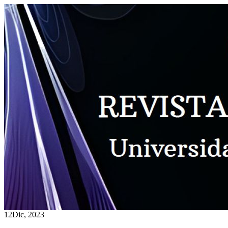
12
Dic, 2023