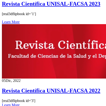
Revista Científica UNISAL-FACSA 2023
[real3dflipbook id=’1′]
Learn More
05
Dic, 2022
Revista Científica UNISAL-FACSA 2022
[real3dflipbook id='3']
Learn More