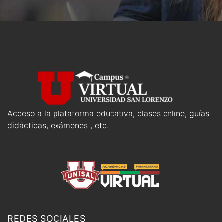
Acceso a la plataforma educativa, clases online, guías
didácticas, exámenes , etc.
REDES SOCIALES