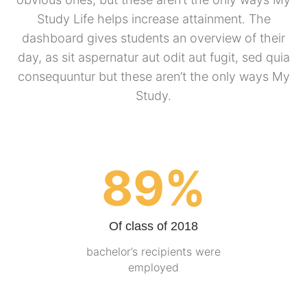
Study Life helps increase attainment. The
dashboard gives students an overview of their
day, as sit aspernatur aut odit aut fugit, sed quia
consequuntur but these aren’t the only ways My
Study.
89%
Of class of 2018
bachelor’s recipients were
employed