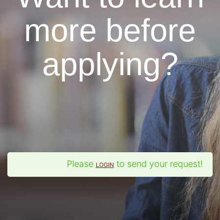
more before
applying?
Please
to send your request!
LOGIN