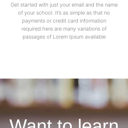
Get started with just your email and the name
of your school. It’s as simple as that no
payments or credit card information
required.here are many variations of
passages of Lorem Ipsum available
Want to learn