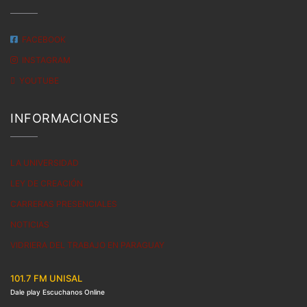
FACEBOOK
INSTAGRAM
YOUTUBE
INFORMACIONES
LA UNIVERSIDAD
LEY DE CREACIÓN
CARRERAS PRESENCIALES
NOTICIAS
VIDRIERA DEL TRABAJO EN PARAGUAY
101.7 FM UNISAL
Dale play Escuchanos Online