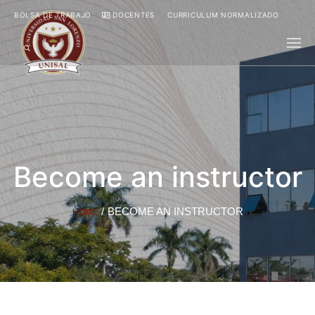
BOLSA DE TRABAJO
DOCENTES
CURRICULUM NORMALIZADO
Become an instructor
/
BECOME AN INSTRUCTOR
HOME