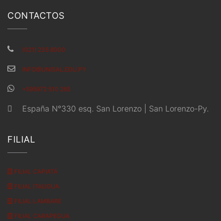
CONTACTOS
(021) 235 8000
INFO@UNISAL.EDU.PY
+595972 510 265
España N°330 esq. San Lorenzo | San Lorenzo-Py.
FILIAL
FILIAL CAPIATÁ
FILIAL ITAUGUA
FILIAL LAMBARE
FILIAL CARAPEGUA