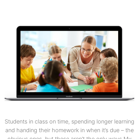
Students in class on time, spending longer learning
and handing their homework in when it’s due – the
obvious ones, but these aren’t the only ways My