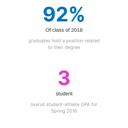
92%
Of class of 2018
graduates hold a position related
to their degree
3
student
overall student-athlete GPA for
Spring 2016