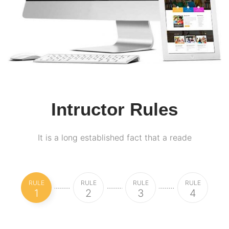
Intructor Rules
It is a long established fact that a reade
RULE
RULE
RULE
RULE
1
2
3
4